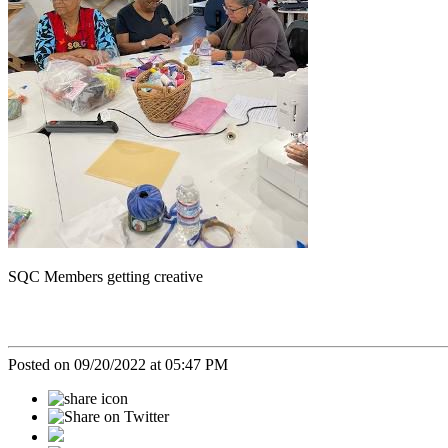
SQC Members getting creative
Posted on 09/20/2022 at 05:47 PM