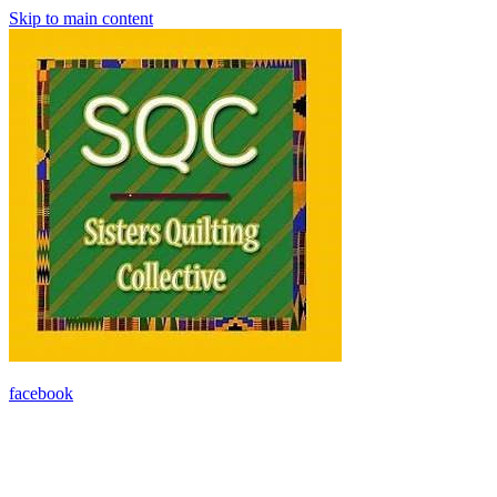
Skip to main content
facebook