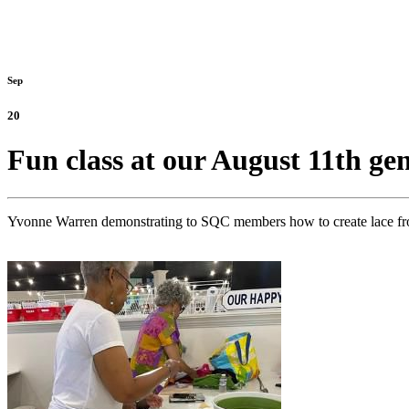
Sep
20
Fun class at our August 11th g
Yvonne Warren demonstrating to SQC members how to create lace from 