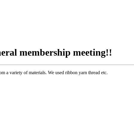
eneral membership meeting!!
a variety of materials. We used ribbon yarn thread etc.