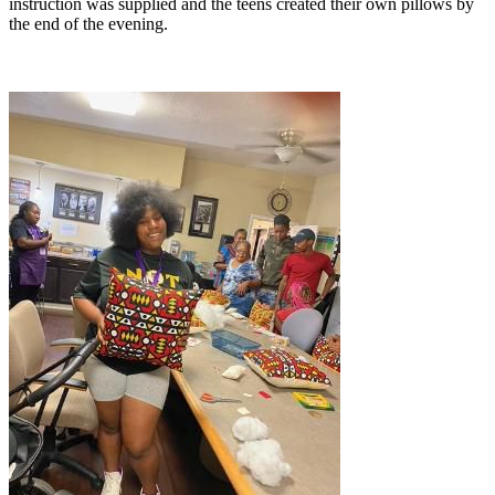
instruction was supplied and the teens created their own pillows by
the end of the evening.