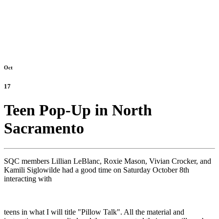
Oct
17
Teen Pop-Up in North
Sacramento
SQC members Lillian LeBlanc, Roxie Mason, Vivian Crocker, and
Kamili Siglowilde had a good time on Saturday October 8th
interacting with
teens in what I will title "Pillow Talk". All the material and