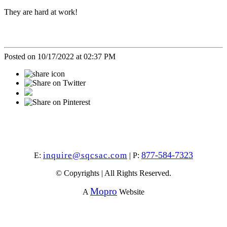
They are hard at work!
Posted on 10/17/2022 at 02:37 PM
877-584-7323
inquire@sqcsac.com
E:
| P:
© Copyrights | All Rights Reserved.
Mopro
A
Website