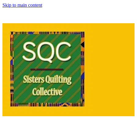
Skip to main content