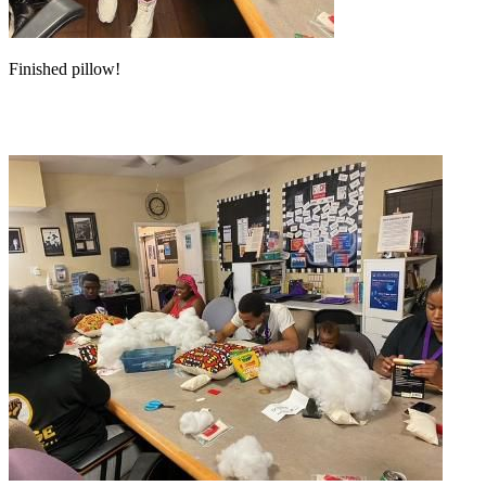
Finished pillow!